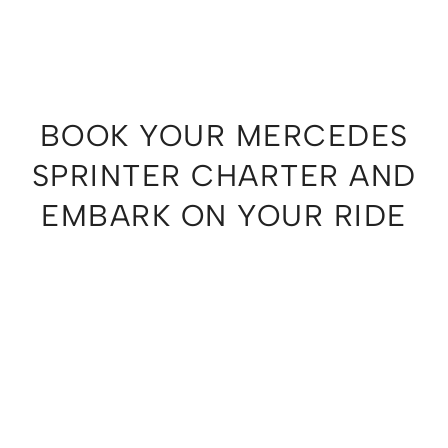
BOOK YOUR MERCEDES
SPRINTER CHARTER AND
EMBARK ON YOUR RIDE