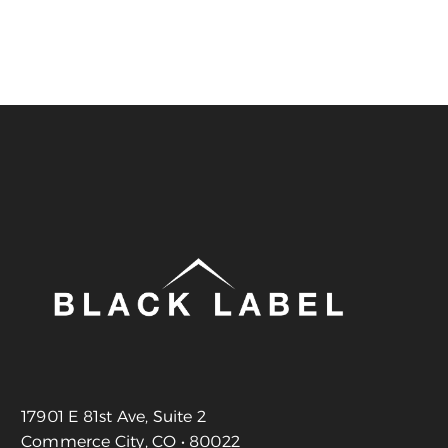
17901 E 81st Ave, Suite 2
Commerce City, CO • 80022