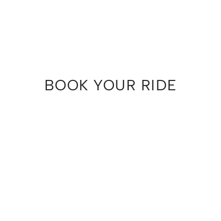
BOOK YOUR RIDE