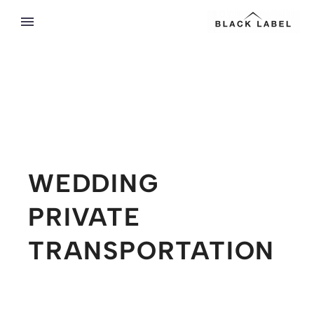
WEDDING
PRIVATE
TRANSPORTATION