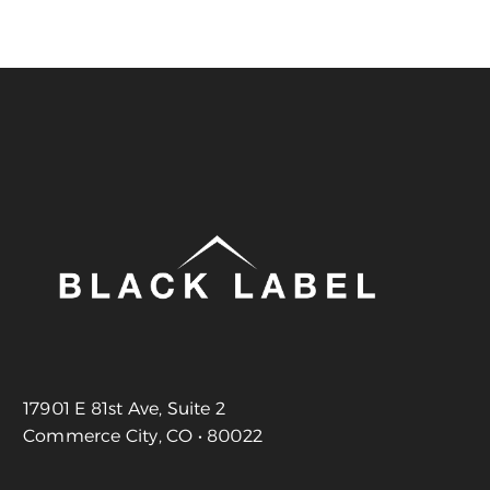
17901 E 81st Ave, Suite 2
Commerce City, CO • 80022