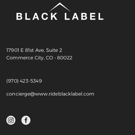
17901 E 81st Ave, Suite 2
Commerce City, CO • 80022
(970) 423-5349
concierge@www.rideblacklabel.com