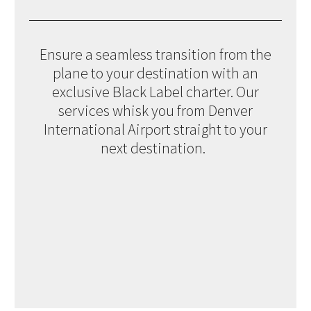
Ensure a seamless transition from the
plane to your destination with an
exclusive Black Label charter. Our
services whisk you from Denver
International Airport straight to your
next destination.