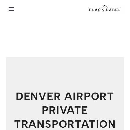
DENVER AIRPORT
PRIVATE
TRANSPORTATION