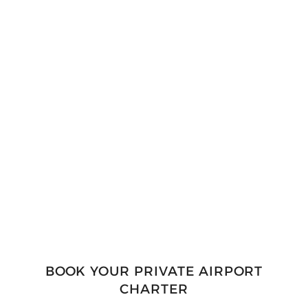
A driver will meet you directly at our DEN
pickup point, with a vehicle from our
exclusive fleet ready to escort you out of
airport traffic and crowds. Our chauffeurs
bring not only their driving expertise, but
knowledge of Denver’s roads and
navigational system.
BOOK YOUR PRIVATE AIRPORT
CHARTER